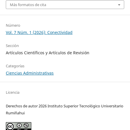
Más formatos de cita
Número
Vol. 7 Núm. 1 (2026): Conectividad
Sección
Artículos Científicos y Artículos de Revisión
Categorías
Ciencias Administrativas
Licencia
Derechos de autor 2026 Instituto Superior Tecnológico Universitario
Rumiñahui