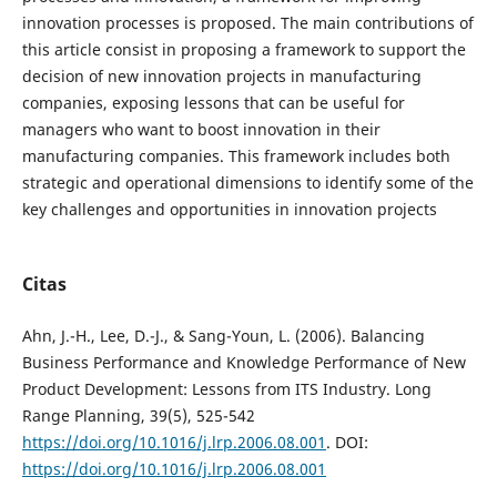
innovation processes is proposed. The main contributions of
this article consist in proposing a framework to support the
decision of new innovation projects in manufacturing
companies, exposing lessons that can be useful for
managers who want to boost innovation in their
manufacturing companies. This framework includes both
strategic and operational dimensions to identify some of the
key challenges and opportunities in innovation projects
Citas
Ahn, J.-H., Lee, D.-J., & Sang-Youn, L. (2006). Balancing
Business Performance and Knowledge Performance of New
Product Development: Lessons from ITS Industry. Long
Range Planning, 39(5), 525-542
https://doi.org/10.1016/j.lrp.2006.08.001
. DOI:
https://doi.org/10.1016/j.lrp.2006.08.001