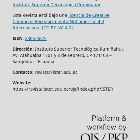
Instituto Superior
Tecnológico Rumiñahui
.
Esta Revista está bajo una
licencia de Creative
Commons Reconocimiento-NoComercial 4.0
Internacional (CC-BY-NC 4.0)
.
ISSN
:
2806-5875
Dirección
: Instituto Superior Tecnológico Rumiñahui,
Av. Atahualpa 1701 y 8 de Febrero, CP 171103 –
Sangolqui - Ecuador
Contacto
: revista@ister.edu.ec
Website
:
https://revista.ister.edu.ec/ojs/index.php/ISTER