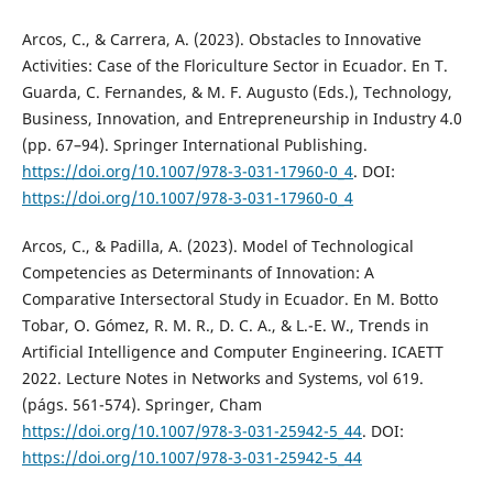
Arcos, C., & Carrera, A. (2023). Obstacles to Innovative
Activities: Case of the Floriculture Sector in Ecuador. En T.
Guarda, C. Fernandes, & M. F. Augusto (Eds.), Technology,
Business, Innovation, and Entrepreneurship in Industry 4.0
(pp. 67–94). Springer International Publishing.
https://doi.org/10.1007/978-3-031-17960-0_4
. DOI:
https://doi.org/10.1007/978-3-031-17960-0_4
Arcos, C., & Padilla, A. (2023). Model of Technological
Competencies as Determinants of Innovation: A
Comparative Intersectoral Study in Ecuador. En M. Botto
Tobar, O. Gómez, R. M. R., D. C. A., & L.-E. W., Trends in
Artificial Intelligence and Computer Engineering. ICAETT
2022. Lecture Notes in Networks and Systems, vol 619.
(págs. 561-574). Springer, Cham
https://doi.org/10.1007/978-3-031-25942-5_44
. DOI:
https://doi.org/10.1007/978-3-031-25942-5_44