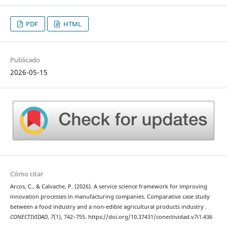
PDF
HTML
Publicado
2026-05-15
Cómo citar
Arcos, C., & Calvache, P. (2026). A service science framework for improving
innovation processes in manufacturing companies. Comparative case study
between a food industry and a non-edible agricultural products industry .
CONECTIVIDAD
,
7
(1), 742–755. https://doi.org/10.37431/conectividad.v7i1.436