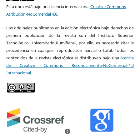
Esta obra está bajo una licencia internacional
Creative Commons
Atribución-NoComercial 4.0
.
Los originales publicados en la edición electrónica bajo derechos de
primera publicación de la revista son del Instituto Superior
Tecnológico Universitario Rumiñahui, por ello, es necesario citar la
procedencia en cualquier reproducción parcial o total. Todos los
contenidos de la revista electrónica se distribuyen bajo una
licencia
de Creative Commons Reconocimiento-NoComercial-4.0
Internacional
.
0