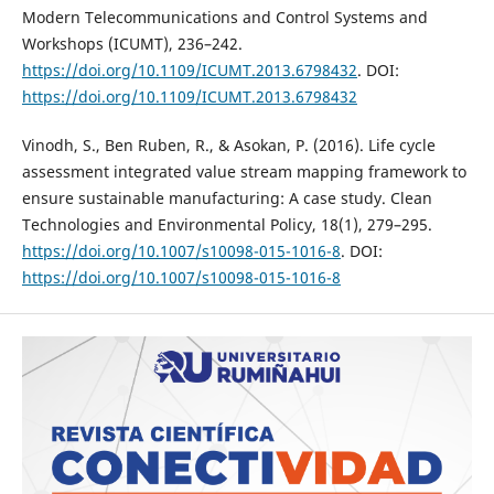
Modern Telecommunications and Control Systems and
Workshops (ICUMT), 236–242.
https://doi.org/10.1109/ICUMT.2013.6798432
. DOI:
https://doi.org/10.1109/ICUMT.2013.6798432
Vinodh, S., Ben Ruben, R., & Asokan, P. (2016). Life cycle
assessment integrated value stream mapping framework to
ensure sustainable manufacturing: A case study. Clean
Technologies and Environmental Policy, 18(1), 279–295.
https://doi.org/10.1007/s10098-015-1016-8
. DOI:
https://doi.org/10.1007/s10098-015-1016-8