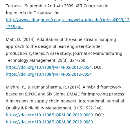
Terrassa, September 2nd-4th 2009: XIII Congreso de
Ingeniería de Organización.
http://www.adingor.es/congresos/web/uploads/cio/cio2009/12
1238.pdf
.
Matt, D. (2014). Adaptation of the value stream mapping
approach to the design of lean engineer-to-order
production systems: A case study. Journal of Manufacturing
Technology Management, 25(3), 334-350
https://doi.org/10.1108/JMTM-05-2012-0054
. DOI:
https://doi.org/10.1108/JMTM-05-2012-0054
Mishra, P., & Kumar Sharma, R. (2014). A hybrid framework
based on SIPOC and Six Sigma DMAIC for improving process
dimensions in supply chain network. International Journal of
Quality & Reliability Management, 31(5), 522-546.
https://doi.org/10.1108/IJQRM-06-2012-0089
. DOI:
https://doi.org/10.1108/IJQRM-06-2012-0089