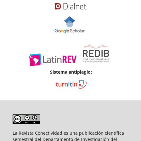
Sistema antiplagio:
La Revista Conectividad es una publicación científica
semestral del Departamento de Investigación del