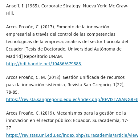
Ansoff, I. (1965). Corporate Strategy. Nueva York: Mc Graw-
Hill.
Arcos Proaño, C. (2017). Fomento de la innovación
empresarial a través del control de las competencias
tecnológicas de la empresa: análisis del sector florícola del
Ecuador [Tesis de Doctorado, Universidad Autónoma de
Madrid] Repositorio UNAM.
http://hdl.handle.net/10486/679888
.
Arcos Proaño, C. M. (2018). Gestión unificada de recursos
para la innovación sistémica. Revista San Gregorio, 1(22),
78-85.
https://revista.sangregorio.edu.ec/index.php/REVISTASANGRE
Arcos Proaño, C. (2019). Mecanismos para la gestión de la
innovación en el sector público: Ecuador. Suracademia, 17-
27
https://revistas.unl.edu.ec/index.php/suracademia/article/vie