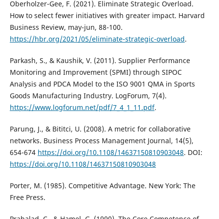
Oberholzer-Gee, F. (2021). Eliminate Strategic Overload.
How to select fewer initiatives with greater impact. Harvard
Business Review, may-jun, 88-100.
https://hbr.org/2021/05/eliminate-strategic-overload
.
Parkash, S., & Kaushik, V. (2011). Supplier Performance
Monitoring and Improvement (SPMI) through SIPOC
Analysis and PDCA Model to the ISO 9001 QMA in Sports
Goods Manufacturing Industry. LogForum, 7(4).
https://www.logforum.net/pdf/7_4_1_11.pdf
.
Parung, J., & Bititci, U. (2008). A metric for collaborative
networks. Business Process Management Journal, 14(5),
654-674
https://doi.org/10.1108/14637150810903048
. DOI:
https://doi.org/10.1108/14637150810903048
Porter, M. (1985). Competitive Advantage. New York: The
Free Press.
Prahalad, C., & Hamel, G. (1990). The Core Competence of