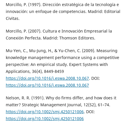
Morcillo, P. (1997). Dirección estratégica de la tecnología e
innovación: un enfoque de competencias. Madrid: Editorial
Civitas.
Morcillo, P. (2007). Cultura e Innovación Empresarial la
Conexión Perfecta. Madrid: Thomson Editores.
Mu-Yen, C., Mu-Jung, H., & Yu-Chen, C. (2009). Measuring
knowledge management performance using a competitive
perspective: An empirical study. Expert Systems with
Applications, 36(4), 8449-8459
https://doi.org/10.1016/j.eswa.2008.10.067
. DOI:
https://doi.org/10.1016/j.eswa.2008.10.067
Nelson, R. R. (1991). Why do firms differ, and how does it
matter? Strategic Management Journal, 12(S2), 61–74.
https://doi.org/10.1002/smj.4250121006
. DOI:
https://doi.org/10.1002/smj.4250121006