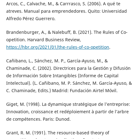
Arcos, C., Calvache, M., & Carrrasco, S. (2006). A qué te
atreves. Manual para emprendedores. Quito: Universidad
Alfredo Pérez Guerrero.
Brandenburger, A., & Nalebuff, B. (2021). The Rules of Co-
opetition. Harvard Business Review,
https://hbr.org/2021/01/the-rules-of-co-opetition
.
Cañibano, L., Sánchez, M. P., García-Ayuso, M., &
Chaminade, C. (2002). Directrices para la Gestión y Difusión
de Información Sobre Intangibles (Informe de Capital
Intelectual). (L. Cañibano, M. P. Sánchez, M. García-Ayuso, &
C. Chaminade, Edits.) Madrid: Fundación Airtel Móvil.
Giget, M. (1998). La dynamique stratégique de l’entreprise:
Innovation, croissance et redéploiement à partir de l’arbre
de compétences. Paris: Dunod.
Grant, R. M. (1991). The resource-based theory of