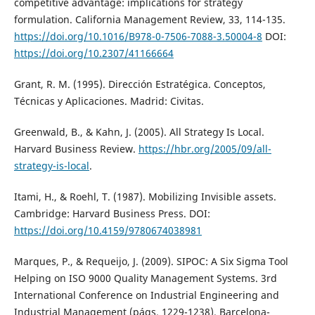
competitive advantage: implications for strategy
formulation. California Management Review, 33, 114-135.
https://doi.org/10.1016/B978-0-7506-7088-3.50004-8
DOI:
https://doi.org/10.2307/41166664
Grant, R. M. (1995). Dirección Estratégica. Conceptos,
Técnicas y Aplicaciones. Madrid: Civitas.
Greenwald, B., & Kahn, J. (2005). All Strategy Is Local.
Harvard Business Review.
https://hbr.org/2005/09/all-
strategy-is-local
.
Itami, H., & Roehl, T. (1987). Mobilizing Invisible assets.
Cambridge: Harvard Business Press. DOI:
https://doi.org/10.4159/9780674038981
Marques, P., & Requeijo, J. (2009). SIPOC: A Six Sigma Tool
Helping on ISO 9000 Quality Management Systems. 3rd
International Conference on Industrial Engineering and
Industrial Management (págs. 1229-1238). Barcelona-