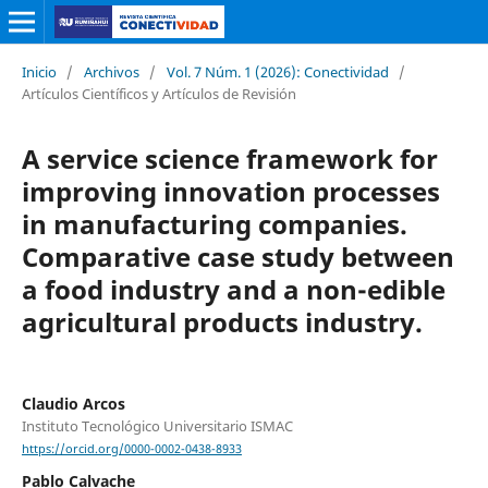
Inicio
/
Archivos
/
Vol. 7 Núm. 1 (2026): Conectividad
/
Artículos Científicos y Artículos de Revisión
A service science framework for
improving innovation processes
in manufacturing companies.
Comparative case study between
a food industry and a non-edible
agricultural products industry.
Claudio Arcos
Instituto Tecnológico Universitario ISMAC
https://orcid.org/0000-0002-0438-8933
Pablo Calvache