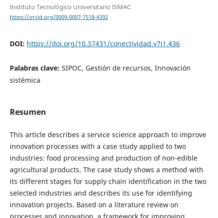
Instituto Tecnológico Universitario ISMAC
https://orcid.org/0009-0007-7518-4392
DOI:
https://doi.org/10.37431/conectividad.v7i1.436
Palabras clave:
SIPOC, Gestión de recursos, Innovación
sistémica
Resumen
This article describes a service science approach to improve
innovation processes with a case study applied to two
industries: food processing and production of non-edible
agricultural products. The case study shows a method with
its different stages for supply chain identification in the two
selected industries and describes its use for identifying
innovation projects. Based on a literature review on
processes and innovation, a framework for improving