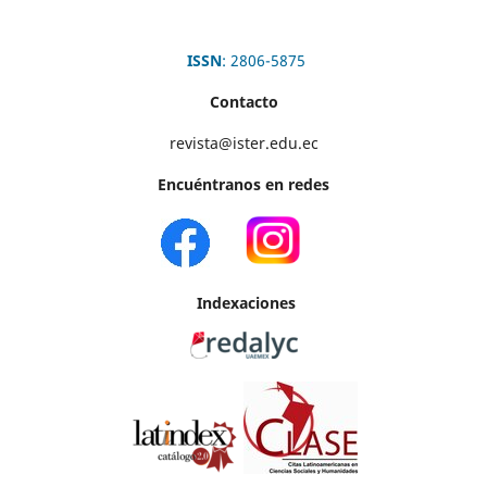
ISSN
: 2806-5875
Contacto
revista@ister.edu.ec
Encuéntranos en redes
Indexaciones