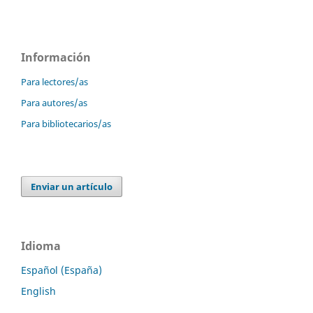
Información
Para lectores/as
Para autores/as
Para bibliotecarios/as
Enviar un artículo
Idioma
Español (España)
English