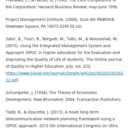
the Corporation. Harvard Business Review, may-june 1990.
Project Management Institute. (2004). Guía del PMBOK®.
Newtown Square, PA 19073-3299 EE.UU.
Sabir, B., Touri, B., Bergadi, M., Talbi, M., & Moussetad, M.
(2015). Using the Integrated Management System and
Approach SIPOC in higher education for the Evaluation and
Improving the Quality of Life of students. The Online Journal
of Quality in Higher Education, July, vol. 2(3).
https://www.tojsat.net/journals/tojqih/articles/v02i03/v02i03-
22.pdf
.
Schumpeter, J. (1934). The Theory of Ecnonomic
Development. New Brunswick: 2004: Transaction Publishers.
Todd, B., & Doucette, J. (2013). A novel long term
telecommunication network planning framework using a
SIPOC approach. 2013 5th International Congress on Ultra